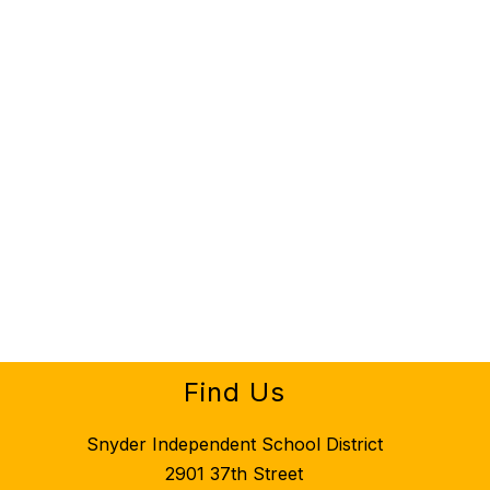
Find Us
Snyder Independent School District
2901 37th Street