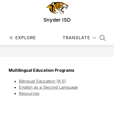
Skip
to
content
Snyder ISD
EXPLORE
TRANSLATE
SEAR
Multilingual Education Programs
Bilingual Education (K-5)
English as a Second Language
Resources