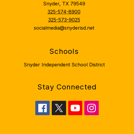
Snyder, TX 79549
325-574-8900
325-573-9025
socialmedia@snyderisd.net
Schools
Snyder Independent School District
Stay Connected