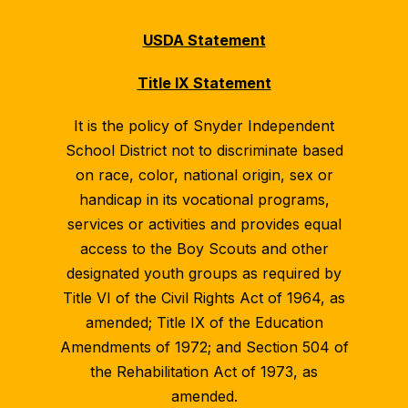
USDA Statement
Title IX Statement
It is the policy of Snyder Independent
School District not to discriminate based
on race, color, national origin, sex or
handicap in its vocational programs,
services or activities and provides equal
access to the Boy Scouts and other
designated youth groups as required by
Title VI of the Civil Rights Act of 1964, as
amended; Title IX of the Education
Amendments of 1972; and Section 504 of
the Rehabilitation Act of 1973, as
amended.