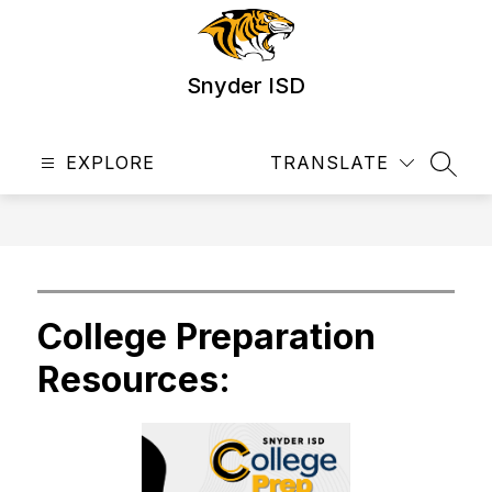
Skip
to
content
Snyder ISD
EXPLORE
TRANSLATE
SEAR
College Preparation
Resources: