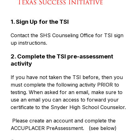
1. Sign Up for the TSI
Contact the SHS Counseling Office for TSI sign 
up instructions. 
2. Complete the TSI pre-assessment
activity
If you have not taken the TSI before, then you 
must complete the following activity PRIOR to 
testing. When asked for an email, make sure to 
use an email you can access to forward your 
certificate to the Snyder High School Counselor. 
 Please create an account and complete the 
ACCUPLACER PreAssessment.   (see below)