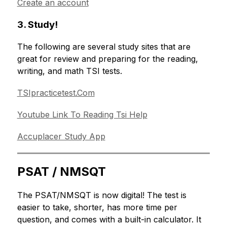
Create an account
3. Study!
The following are several study sites that are 
great for review and preparing for the reading, 
writing, and math TSI tests.
TSIpracticetest.Com
Youtube Link To Reading Tsi Help
Accuplacer Study App
PSAT / NMSQT
The PSAT/NMSQT is now digital! The test is 
easier to take, shorter, has more time per 
question, and comes with a built-in calculator. It 