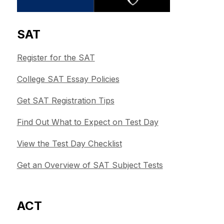
SAT
Register for the SAT
College SAT Essay Policies
Get SAT Registration Tips
Find Out What to Expect on Test Day
View the Test Day Checklist
Get an Overview of SAT Subject Tests
ACT