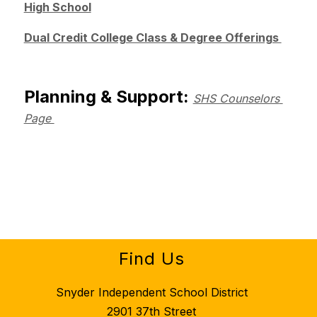
High School
Dual Credit College Class & Degree Offerings 
Planning & Support: 
SHS Counselors 
Page 
Find Us
Snyder Independent School District
2901 37th Street