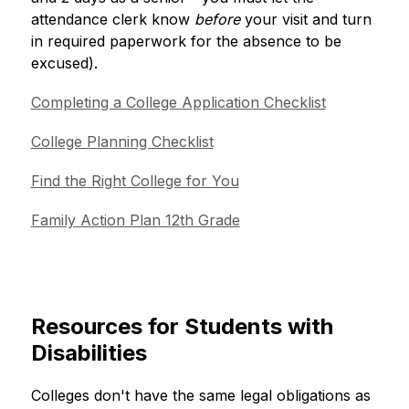
attendance clerk know
 before
 your visit and turn 
in required paperwork for the absence to be 
excused). 
Completing a College Application Checklist
College Planning Checklist
Find the Right College for You
Family Action Plan 12th Grade
Resources for Students with
Disabilities
Colleges don't have the same legal obligations as 