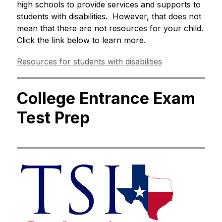
high schools to provide services and supports to 
students with disabilities.  However, that does not 
mean that there are not resources for your child.  
Click the link below to learn more. 
Resources for students with disabilities
College Entrance Exam
Test Prep