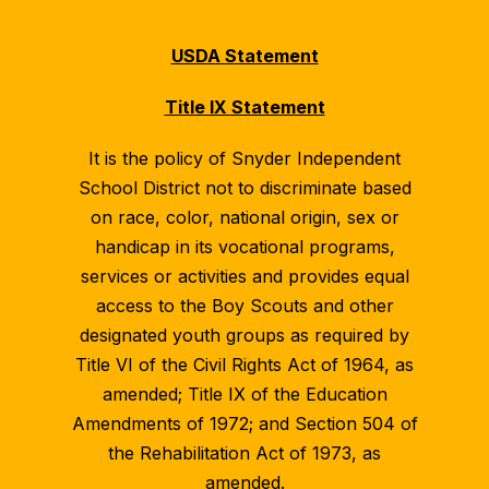
USDA Statement
Title IX Statement
It is the policy of Snyder Independent
School District not to discriminate based
on race, color, national origin, sex or
handicap in its vocational programs,
services or activities and provides equal
access to the Boy Scouts and other
designated youth groups as required by
Title VI of the Civil Rights Act of 1964, as
amended; Title IX of the Education
Amendments of 1972; and Section 504 of
the Rehabilitation Act of 1973, as
amended.