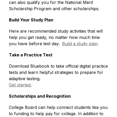
can also qualify you for the National Merit 
Scholarship Program and other scholarships.
Build Your Study Plan
Here are recommended study activities that will 
help you get ready, no matter how much time 
you have before test day.  
Build a study plan
. 
Take a Practice Test
Download Bluebook to take official digital practice 
tests and learn helpful strategies to prepare for 
adaptive testing.  
Get started.
Scholarships and Recognition
College Board can help connect students like you 
to funding to help pay for college. In addition to 