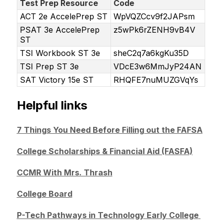
Test Prep Resource
Code
ACT 2e AccelePrep ST
WpVQZCcv9f2JAPsm
PSAT 3e AccelePrep
z5wPk6rZENH9vB4V
ST
TSI Workbook ST 3e
sheC2q7a6kgKu35D
TSI Prep ST 3e
VDcE3w6MmJyP24AN
SAT Victory 15e ST
RHQFE7nuMUZGVqYs
Helpful links
7 Things You Need Before Filling out the FAFSA
College Scholarships & Financial Aid (FASFA)
CCMR With Mrs. Thrash
College Board
P-Tech Pathways in Technology Early College 