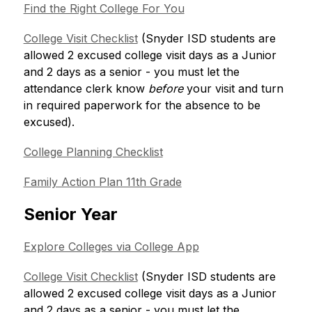
Find the Right College For You
College Visit Checklist
 (Snyder ISD students are 
allowed 2 excused college visit days as a Junior 
and 2 days as a senior - you must let the 
attendance clerk know
 before
 your visit and turn 
in required paperwork for the absence to be 
excused). 
College Planning Checklist
Family Action Plan 11th Grade
Senior Year
Explore Colleges via College App
College Visit Checklist
 (Snyder ISD students are 
allowed 2 excused college visit days as a Junior 
and 2 days as a senior - you must let the 