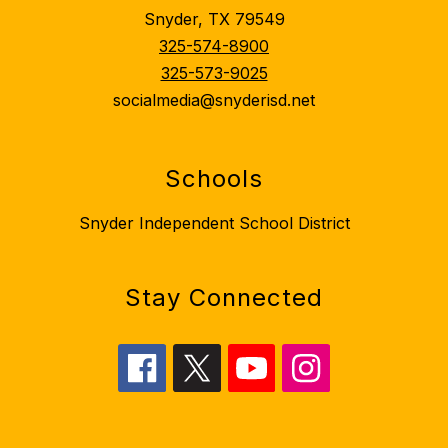
Snyder, TX 79549
325-574-8900
325-573-9025
socialmedia@snyderisd.net
Schools
Snyder Independent School District
Stay Connected