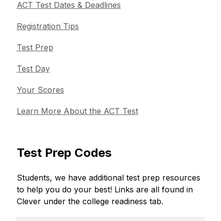
ACT Test Dates & Deadlines
Registration Tips
Test Prep
Test Day
Your Scores
Learn More About the ACT Test
Test Prep Codes
Students, we have additional test prep resources 
to help you do your best! Links are all found in 
Clever under the college readiness tab. 