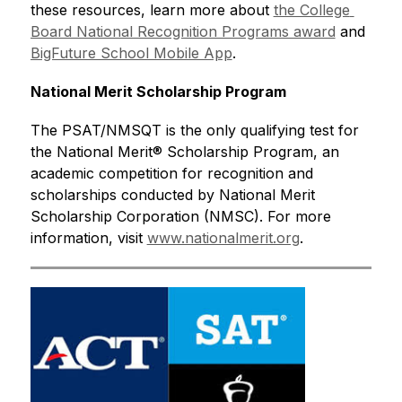
these resources, learn more about 
the College 
Board National Recognition Programs award
 and 
BigFuture School Mobile App
.
National Merit Scholarship Program
The PSAT/NMSQT is the only qualifying test for 
the National Merit® Scholarship Program, an 
academic competition for recognition and 
scholarships conducted by National Merit 
Scholarship Corporation (NMSC). For more 
information, visit 
www.nationalmerit.org
.