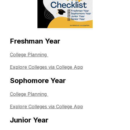
Freshman Year
College Planning 
Explore Colleges via College App
Sophomore Year
College Planning 
Explore Colleges via College App
Junior Year